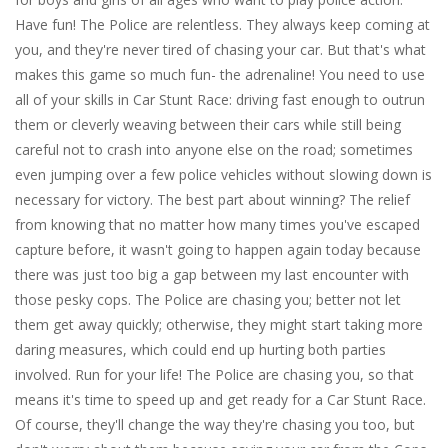
Have fun! The Police are relentless. They always keep coming at
you, and they're never tired of chasing your car. But that's what
makes this game so much fun- the adrenaline! You need to use
all of your skills in Car Stunt Race: driving fast enough to outrun
them or cleverly weaving between their cars while still being
careful not to crash into anyone else on the road; sometimes
even jumping over a few police vehicles without slowing down is
necessary for victory. The best part about winning? The relief
from knowing that no matter how many times you've escaped
capture before, it wasn't going to happen again today because
there was just too big a gap between my last encounter with
those pesky cops. The Police are chasing you; better not let
them get away quickly; otherwise, they might start taking more
daring measures, which could end up hurting both parties
involved. Run for your life! The Police are chasing you, so that
means it's time to speed up and get ready for a Car Stunt Race.
Of course, they'll change the way they're chasing you too, but