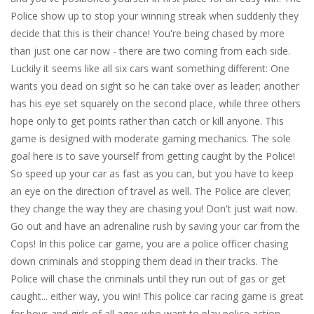
Police show up to stop your winning streak when suddenly they
decide that this is their chance! You're being chased by more
than just one car now - there are two coming from each side.
Luckily it seems like all six cars want something different: One
wants you dead on sight so he can take over as leader; another
has his eye set squarely on the second place, while three others
hope only to get points rather than catch or kill anyone. This
game is designed with moderate gaming mechanics. The sole
goal here is to save yourself from getting caught by the Police!
So speed up your car as fast as you can, but you have to keep
an eye on the direction of travel as well. The Police are clever;
they change the way they are chasing you! Don't just wait now.
Go out and have an adrenaline rush by saving your car from the
Cops! In this police car game, you are a police officer chasing
down criminals and stopping them dead in their tracks. The
Police will chase the criminals until they run out of gas or get
caught... either way, you win! This police car racing game is great
for boys and girls of all ages who want to play police action.