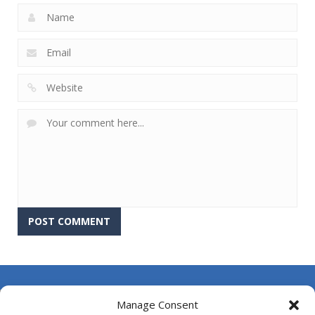
About Us
Manage Consent