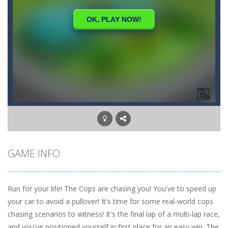
GAME INFO
Run for your life! The Cops are chasing you! You've to speed up
your car to avoid a pullover! It's time for some real-world cops
chasing scenarios to witness! It's the final lap of a multi-lap race,
and you've positioned yourself in first place for an easy win. The