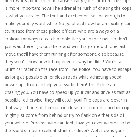
don't worry about them because saving your car from the Cops
is more important now! The adrenaline rush of chasing the cops
is what you crave. The thrill and excitement will be enough to
make your day worthwhile! So go ahead now for an exciting car
stunt race from these police officers who are always on a
lookout for ways to catch people like you in their net, so don't
just wait there - go out there and win this game with one last
move that'll have them running after someone else because
they won't know how it happened or why he did it! You're a
Stunt car racer on the race from The Police. You have to escape
as long as possible on endless roads while achieving speed
power-ups that can help you evade them! The Police are
chasing you. You have to speed up your car and drive as fast as
possible; otherwise, they will catch you! The cops are clever in
that way - if one of them is too close for comfort, another cop
might just come from behind or try to flank on either side of
your vehicle. Proceed with caution! Have you ever wanted to be
the world's most excellent stunt car driver? Well, now is your