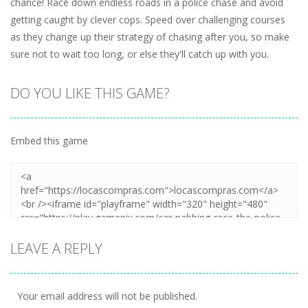
chance! Race down endless roads in a police chase and avoid
getting caught by clever cops. Speed over challenging courses
as they change up their strategy of chasing after you, so make
sure not to wait too long, or else they'll catch up with you.
DO YOU LIKE THIS GAME?
Embed this game
LEAVE A REPLY
Your email address will not be published.