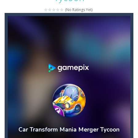
Candy Star Jelly Saga
-
Candy Star Jelly Saga makes everybody relaxing and comfortable, it was made carefully with beautiful graphics and abundant,interesting...
(No Ratings Yet)
Candy Love Rush
-
candy love rush is a html5 puzzle match game, make a match of three or more of the same color, eliminating those love candies...
Cake Rush Saga
-
cake rush saga is a html5 puzzle match game, make a match of three or more of the same color, eliminating those cake from...
Bullet and Cry in Space
-
Bullet and cry in space is a action horror first person shooter game set in a massive dark spaceship.Experience the ultimate...
Bug Match
-
Swap any bug with its vertical or horizontal neighbour to form a row of 3 or more matching bugs. Matching a row of bugs lights...
Bubble Shooter Blast
-
In the game you can become an experienced bubble shooter. You just need to choose a ball and shoot at the right place to...
Cat Chef and Broccoli
-
The cute broccoli needs to escape from the chef cat, he will catch it and make dinner. Help the broccoli to reach the fridge...