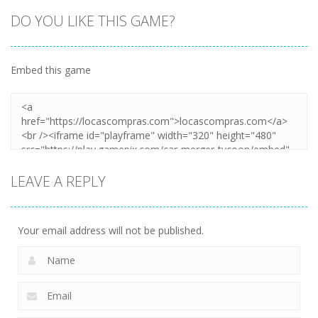
DO YOU LIKE THIS GAME?
Embed this game
LEAVE A REPLY
Your email address will not be published.