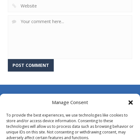
About Us
Manage Consent
Contact Us
To provide the best experiences, we use technologies like cookies to
DMCA
store and/or access device information. Consenting to these
technologies will allow us to process data such as browsing behavior or
Opt-out preferences
unique IDs on this site. Not consenting or withdrawing consent, may
adversely affect certain features and functions.