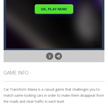
GAME INFO
Car Transform Mania is a casual game that challenges you to
match same-looking cars in order to make them disappear from
the roads and clear traffic in each level.