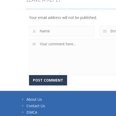
Your email address will not be published.
About Us
Contact Us
DMCA