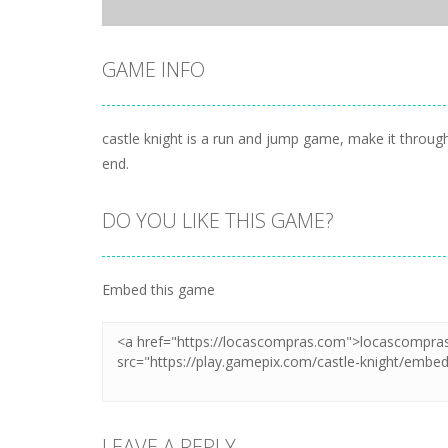
GAME INFO
castle knight is a run and jump game, make it throug
end.
DO YOU LIKE THIS GAME?
Embed this game
LEAVE A REPLY