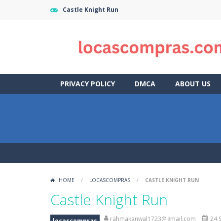
Castle Knight Run
PRIVACY POLICY
DMCA
ABOUT US
HOME
/
LOCASCOMPRAS
/
CASTLE KNIGHT RUN
Castle Knight Run
rahmakanwal1723@gmail.com
24 
locascompras