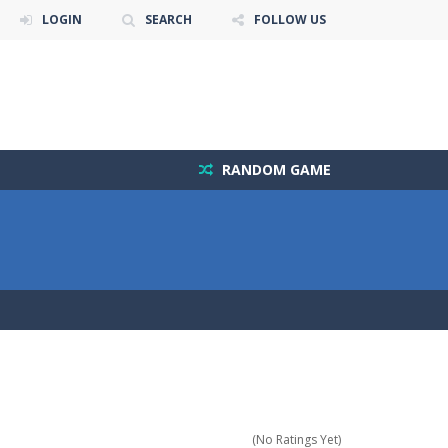
LOGIN
SEARCH
FOLLOW US
RANDOM GAME
(No Ratings Yet)