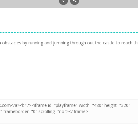
h obstacles by running and jumping through out the castle to reach t