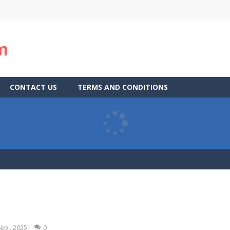
CONTACT US
TERMS AND CONDITIONS
Sep , 2025
0