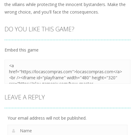
the villains while protecting the innocent bystanders. Make the
wrong choice, and you'll face the consequences.
DO YOU LIKE THIS GAME?
Embed this game
LEAVE A REPLY
Your email address will not be published.