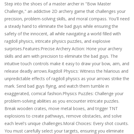
Step into the shoes of a master archer in "Bow Master
Challenge," an addictive 2D archery game that challenges your
precision, problem-solving skills, and moral compass. You'll need
a steady hand to eliminate the bad guys while ensuring the
safety of the innocent, all while navigating a world filled with
ragdoll physics, intricate physics puzzles, and explosive
surprises.Features:Precise Archery Action: Hone your archery
skills and aim with precision to eliminate the bad guys. The
intuitive touch controls make it easy to draw your bow, aim, and
release deadly arrows.Ragdoll Physics: Witness the hilarious and
unpredictable effects of ragdoll physics as your arrows strike the
mark. Send bad guys flying, and watch them tumble in
exaggerated, comical fashion.Physics Puzzles: Challenge your
problem-solving abilities as you encounter intricate puzzles.
Break wooden crates, move metal boxes, and trigger TNT
explosions to create pathways, remove obstacles, and solve
each level's unique challenges.Moral Choices: Every shot counts.
You must carefully select your targets, ensuring you eliminate