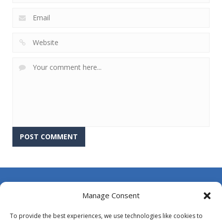
About Us
Manage Consent
Contact Us
To provide the best experiences, we use technologies like cookies to
DMCA