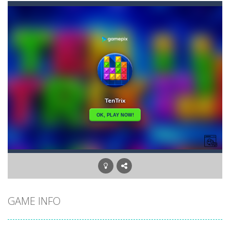
Candy Star Jelly Saga
-
Candy Star Jelly Saga makes everybody relaxing and comfortable, it was made carefully with beautiful graphics and abundant,interesting...
Candy Love Rush
-
candy love rush is a html5 puzzle match game, make a match of three or more of the same color, eliminating those love candies...
Cake Rush Saga
-
cake rush saga is a html5 puzzle match game, make a match of three or more of the same color, eliminating those cake from...
Bullet and Cry in Space
-
Bullet and cry in space is a action horror first person shooter game set in a massive dark spaceship.Experience the ultimate...
Bug Match
-
Swap any bug with its vertical or horizontal neighbour to form a row of 3 or more matching bugs. Matching a row of bugs lights...
Bubble Shooter Blast
-
In the game you can become an experienced bubble shooter. You just need to choose a ball and shoot at the right place to...
Cat Chef and Broccoli
-
The cute broccoli needs to escape from the chef cat, he will catch it and make dinner. Help the broccoli to reach the fridge...
GAME INFO