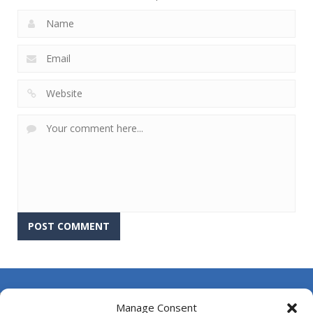
About Us
Manage Consent