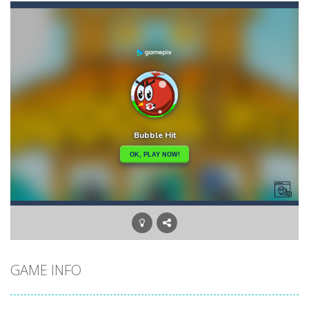
Candy Star Jelly Saga
-
Candy Star Jelly Saga makes everybody relaxing and comfortable, it was made carefully with beautiful graphics and abundant,interesting...
Candy Love Rush
-
candy love rush is a html5 puzzle match game, make a match of three or more of the same color, eliminating those love candies...
Cake Rush Saga
-
cake rush saga is a html5 puzzle match game, make a match of three or more of the same color, eliminating those cake from...
Bullet and Cry in Space
-
Bullet and cry in space is a action horror first person shooter game set in a massive dark spaceship.Experience the ultimate...
Bug Match
-
Swap any bug with its vertical or horizontal neighbour to form a row of 3 or more matching bugs. Matching a row of bugs lights...
Bubble Shooter Blast
-
In the game you can become an experienced bubble shooter. You just need to choose a ball and shoot at the right place to...
Cat Chef and Broccoli
-
The cute broccoli needs to escape from the chef cat, he will catch it and make dinner. Help the broccoli to reach the fridge...
GAME INFO