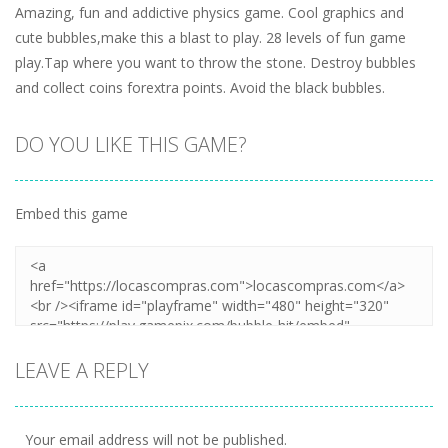
Amazing, fun and addictive physics game. Cool graphics and
cute bubbles,make this a blast to play. 28 levels of fun game
play.Tap where you want to throw the stone. Destroy bubbles
and collect coins forextra points. Avoid the black bubbles.
DO YOU LIKE THIS GAME?
Embed this game
LEAVE A REPLY
Your email address will not be published.