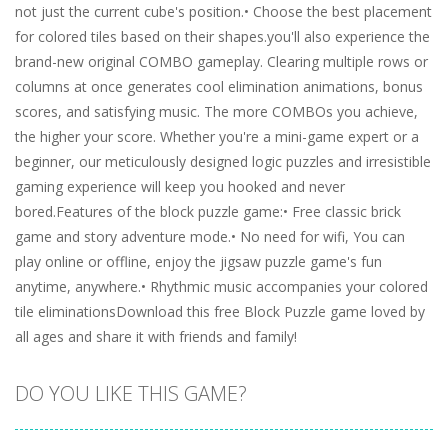
not just the current cube's position.• Choose the best placement
for colored tiles based on their shapes.you'll also experience the
brand-new original COMBO gameplay. Clearing multiple rows or
columns at once generates cool elimination animations, bonus
scores, and satisfying music. The more COMBOs you achieve,
the higher your score. Whether you're a mini-game expert or a
beginner, our meticulously designed logic puzzles and irresistible
gaming experience will keep you hooked and never
bored.Features of the block puzzle game:• Free classic brick
game and story adventure mode.• No need for wifi, You can
play online or offline, enjoy the jigsaw puzzle game's fun
anytime, anywhere.• Rhythmic music accompanies your colored
tile eliminationsDownload this free Block Puzzle game loved by
all ages and share it with friends and family!
DO YOU LIKE THIS GAME?