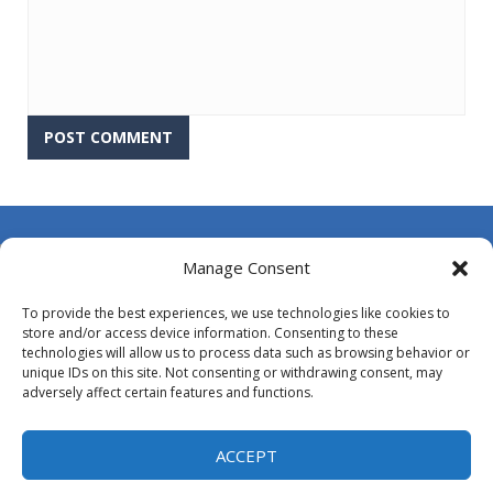
About Us
Manage Consent
Contact Us
To provide the best experiences, we use technologies like cookies to
DMCA
store and/or access device information. Consenting to these
technologies will allow us to process data such as browsing behavior or
Opt-out preferences
unique IDs on this site. Not consenting or withdrawing consent, may
adversely affect certain features and functions.
Privacy Policy
Terms and Conditions
ACCEPT