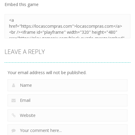
Embed this game
LEAVE A REPLY
Your email address will not be published.