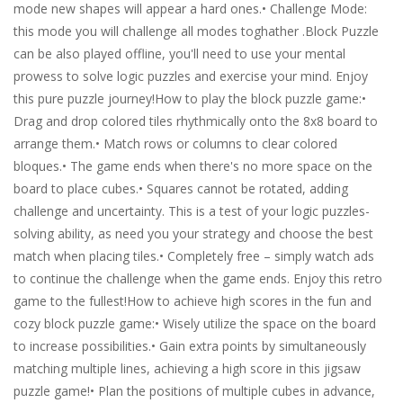
mode new shapes will appear a hard ones.• Challenge Mode:
this mode you will challenge all modes toghather .Block Puzzle
can be also played offline, you'll need to use your mental
prowess to solve logic puzzles and exercise your mind. Enjoy
this pure puzzle journey!How to play the block puzzle game:•
Drag and drop colored tiles rhythmically onto the 8x8 board to
arrange them.• Match rows or columns to clear colored
bloques.• The game ends when there's no more space on the
board to place cubes.• Squares cannot be rotated, adding
challenge and uncertainty. This is a test of your logic puzzles-
solving ability, as need you your strategy and choose the best
match when placing tiles.• Completely free – simply watch ads
to continue the challenge when the game ends. Enjoy this retro
game to the fullest!How to achieve high scores in the fun and
cozy block puzzle game:• Wisely utilize the space on the board
to increase possibilities.• Gain extra points by simultaneously
matching multiple lines, achieving a high score in this jigsaw
puzzle game!• Plan the positions of multiple cubes in advance,