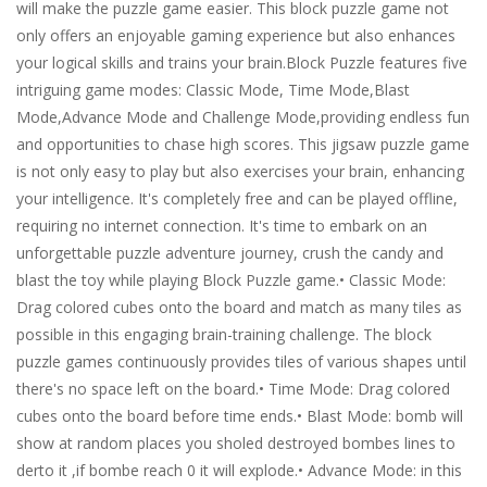
will make the puzzle game easier. This block puzzle game not
only offers an enjoyable gaming experience but also enhances
your logical skills and trains your brain.Block Puzzle features five
intriguing game modes: Classic Mode, Time Mode,Blast
Mode,Advance Mode and Challenge Mode,providing endless fun
and opportunities to chase high scores. This jigsaw puzzle game
is not only easy to play but also exercises your brain, enhancing
your intelligence. It's completely free and can be played offline,
requiring no internet connection. It's time to embark on an
unforgettable puzzle adventure journey, crush the candy and
blast the toy while playing Block Puzzle game.• Classic Mode:
Drag colored cubes onto the board and match as many tiles as
possible in this engaging brain-training challenge. The block
puzzle games continuously provides tiles of various shapes until
there's no space left on the board.• Time Mode: Drag colored
cubes onto the board before time ends.• Blast Mode: bomb will
show at random places you sholed destroyed bombes lines to
derto it ,if bombe reach 0 it will explode.• Advance Mode: in this