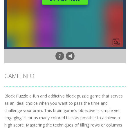
GAME INFO
Block Puzzle a fun and addictive block puzzle game that serves
as an ideal choice when you want to pass the time and
challenge your brain. This brain game's objective is simple yet
engaging: clear as many colored tiles as possible to achieve a
high score. Mastering the techniques of filling rows or columns