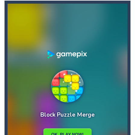
Candy Star Jelly Saga
-
Candy Star Jelly Saga makes everybody relaxing and comfortable, it was made carefully with beautiful graphics and abundant,interesting...
Candy Love Rush
-
candy love rush is a html5 puzzle match game, make a match of three or more of the same color, eliminating those love candies...
Cake Rush Saga
-
cake rush saga is a html5 puzzle match game, make a match of three or more of the same color, eliminating those cake from...
Bullet and Cry in Space
-
Bullet and cry in space is a action horror first person shooter game set in a massive dark spaceship.Experience the ultimate...
Bug Match
-
Swap any bug with its vertical or horizontal neighbour to form a row of 3 or more matching bugs. Matching a row of bugs lights...
Bubble Shooter Blast
-
In the game you can become an experienced bubble shooter. You just need to choose a ball and shoot at the right place to...
Cat Chef and Broccoli
-
The cute broccoli needs to escape from the chef cat, he will catch it and make dinner. Help the broccoli to reach the fridge...