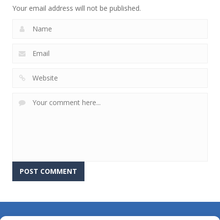
Your email address will not be published.
About Us