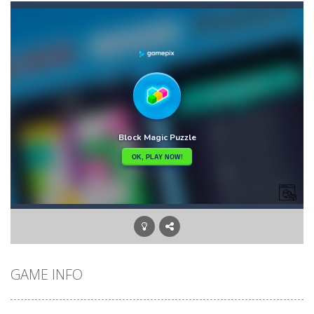
Candy Star Jelly Saga
-
Candy Star Jelly Saga makes everybody relaxing and comfortable, it was made carefully with beautiful graphics and abundant,interesting...
Candy Love Rush
-
candy love rush is a html5 puzzle match game, make a match of three or more of the same color, eliminating those love candies...
Cake Rush Saga
-
cake rush saga is a html5 puzzle match game, make a match of three or more of the same color, eliminating those cake from...
Bullet and Cry in Space
-
Bullet and cry in space is a action horror first person shooter game set in a massive dark spaceship.Experience the ultimate...
Bug Match
-
Swap any bug with its vertical or horizontal neighbour to form a row of 3 or more matching bugs. Matching a row of bugs lights...
Bubble Shooter Blast
-
In the game you can become an experienced bubble shooter. You just need to choose a ball and shoot at the right place to...
Cat Chef and Broccoli
-
The cute broccoli needs to escape from the chef cat, he will catch it and make dinner. Help the broccoli to reach the fridge...
GAME INFO