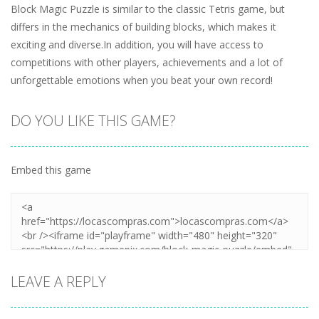
Block Magic Puzzle is similar to the classic Tetris game, but
differs in the mechanics of building blocks, which makes it
exciting and diverse.In addition, you will have access to
competitions with other players, achievements and a lot of
unforgettable emotions when you beat your own record!
DO YOU LIKE THIS GAME?
Embed this game
LEAVE A REPLY