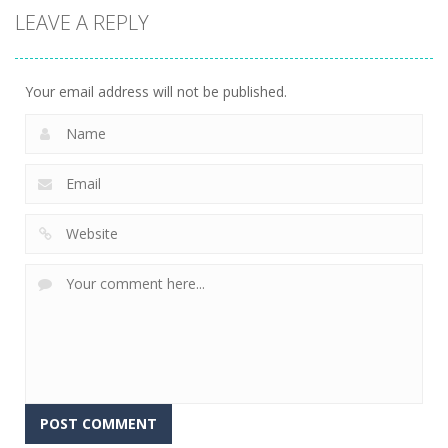
LEAVE A REPLY
Your email address will not be published.