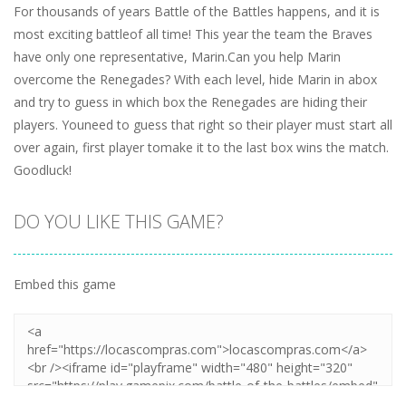
For thousands of years Battle of the Battles happens, and it is
most exciting battleof all time! This year the team the Braves
have only one representative, Marin.Can you help Marin
overcome the Renegades? With each level, hide Marin in abox
and try to guess in which box the Renegades are hiding their
players. Youneed to guess that right so their player must start all
over again, first player tomake it to the last box wins the match.
Goodluck!
DO YOU LIKE THIS GAME?
Embed this game