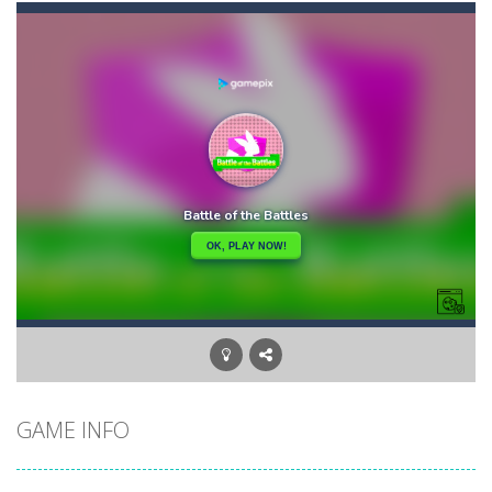
Candy Star Jelly Saga
-
Candy Star Jelly Saga makes everybody relaxing and comfortable, it was made carefully with beautiful graphics and abundant,interesting...
Candy Love Rush
-
candy love rush is a html5 puzzle match game, make a match of three or more of the same color, eliminating those love candies...
Cake Rush Saga
-
cake rush saga is a html5 puzzle match game, make a match of three or more of the same color, eliminating those cake from...
Bullet and Cry in Space
-
Bullet and cry in space is a action horror first person shooter game set in a massive dark spaceship.Experience the ultimate...
Bug Match
-
Swap any bug with its vertical or horizontal neighbour to form a row of 3 or more matching bugs. Matching a row of bugs lights...
Bubble Shooter Blast
-
In the game you can become an experienced bubble shooter. You just need to choose a ball and shoot at the right place to...
Cat Chef and Broccoli
-
The cute broccoli needs to escape from the chef cat, he will catch it and make dinner. Help the broccoli to reach the fridge...
GAME INFO