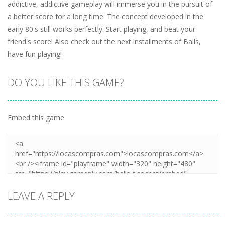
addictive, addictive gameplay will immerse you in the pursuit of
a better score for a long time. The concept developed in the
early 80's still works perfectly. Start playing, and beat your
friend's score! Also check out the next installments of Balls,
have fun playing!
DO YOU LIKE THIS GAME?
Embed this game
LEAVE A REPLY