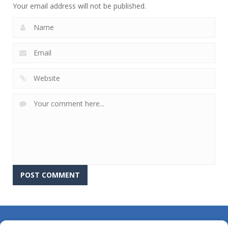
Your email address will not be published.
About Us