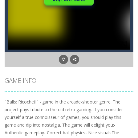
GAME INFO
"Balls: Ricochet!" - game in the arcade-shooter genre. The
project pays tribute to the old retro gaming. If you consider
yourself a true connoisseur of games, you should play this
game and dip into nostalgia. The game will delight you:-
Authentic gameplay- Correct ball physics- Nice visualsThe