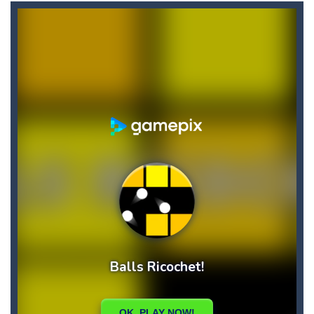
Candy Star Jelly Saga
-
Candy Star Jelly Saga makes everybody relaxing and comfortable, it was made carefully with beautiful graphics and abundant,interesting...
Candy Love Rush
-
candy love rush is a html5 puzzle match game, make a match of three or more of the same color, eliminating those love candies...
Cake Rush Saga
-
cake rush saga is a html5 puzzle match game, make a match of three or more of the same color, eliminating those cake from...
Bullet and Cry in Space
-
Bullet and cry in space is a action horror first person shooter game set in a massive dark spaceship.Experience the ultimate...
Bug Match
-
Swap any bug with its vertical or horizontal neighbour to form a row of 3 or more matching bugs. Matching a row of bugs lights...
Bubble Shooter Blast
-
In the game you can become an experienced bubble shooter. You just need to choose a ball and shoot at the right place to...
Cat Chef and Broccoli
-
The cute broccoli needs to escape from the chef cat, he will catch it and make dinner. Help the broccoli to reach the fridge...