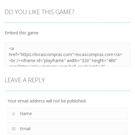
DO YOU LIKE THIS GAME?
Embed this game
LEAVE A REPLY
Your email address will not be published.