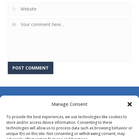
About Us
Manage Consent
Contact Us
To provide the best experiences, we use technologies like cookies to
DMCA
store and/or access device information. Consenting to these
technologies will allow us to process data such as browsing behavior or
Opt-out preferences
unique IDs on this site. Not consenting or withdrawing consent, may