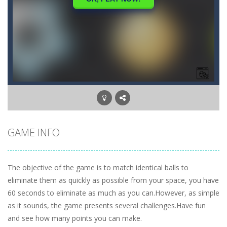
GAME INFO
The objective of the game is to match identical balls to
eliminate them as quickly as possible from your space, you have
60 seconds to eliminate as much as you can.However, as simple
as it sounds, the game presents several challenges.Have fun
and see how many points you can make.