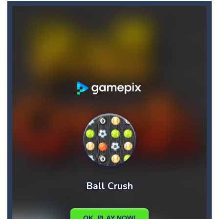
Candy Star Jelly Saga
-
Candy Star Jelly Saga makes everybody relaxing and comfortable, it was made carefully with beautiful graphics and abundant,interesting...
Candy Love Rush
-
candy love rush is a html5 puzzle match game, make a match of three or more of the same color, eliminating those love candies...
Cake Rush Saga
-
cake rush saga is a html5 puzzle match game, make a match of three or more of the same color, eliminating those cake from...
Bullet and Cry in Space
-
Bullet and cry in space is a action horror first person shooter game set in a massive dark spaceship.Experience the ultimate...
Bug Match
-
Swap any bug with its vertical or horizontal neighbour to form a row of 3 or more matching bugs. Matching a row of bugs lights...
Bubble Shooter Blast
-
In the game you can become an experienced bubble shooter. You just need to choose a ball and shoot at the right place to...
Cat Chef and Broccoli
-
The cute broccoli needs to escape from the chef cat, he will catch it and make dinner. Help the broccoli to reach the fridge...