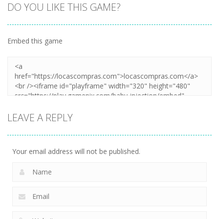
DO YOU LIKE THIS GAME?
Embed this game
LEAVE A REPLY
Your email address will not be published.