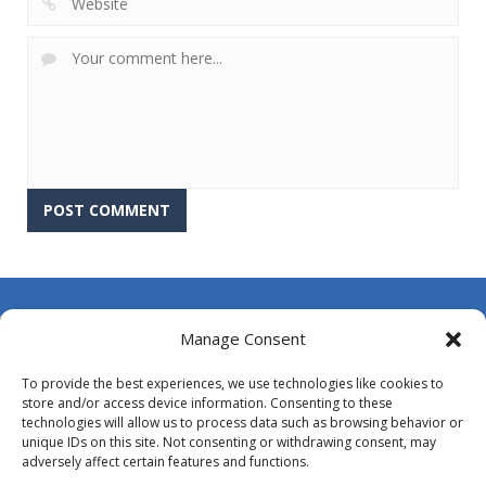
About Us
Manage Consent
Contact Us
To provide the best experiences, we use technologies like cookies to
DMCA
store and/or access device information. Consenting to these
technologies will allow us to process data such as browsing behavior or
Opt-out preferences
unique IDs on this site. Not consenting or withdrawing consent, may
adversely affect certain features and functions.
Privacy Policy