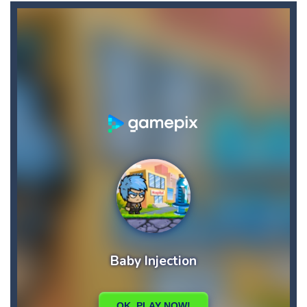
Candy Star Jelly Saga
-
Candy Star Jelly Saga makes everybody relaxing and comfortable, it was made carefully with beautiful graphics and abundant,interesting...
Candy Love Rush
-
candy love rush is a html5 puzzle match game, make a match of three or more of the same color, eliminating those love candies...
Cake Rush Saga
-
cake rush saga is a html5 puzzle match game, make a match of three or more of the same color, eliminating those cake from...
Bullet and Cry in Space
-
Bullet and cry in space is a action horror first person shooter game set in a massive dark spaceship.Experience the ultimate...
Bug Match
-
Swap any bug with its vertical or horizontal neighbour to form a row of 3 or more matching bugs. Matching a row of bugs lights...
Bubble Shooter Blast
-
In the game you can become an experienced bubble shooter. You just need to choose a ball and shoot at the right place to...
Cat Chef and Broccoli
-
The cute broccoli needs to escape from the chef cat, he will catch it and make dinner. Help the broccoli to reach the fridge...