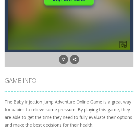
GAME INFO
The Baby Injection Jump Adventure Online Game is a great way
for babies to relieve some pressure. By playing this game, they
are able to get the time they need to fully evaluate their options
and make the best decisions for their health.