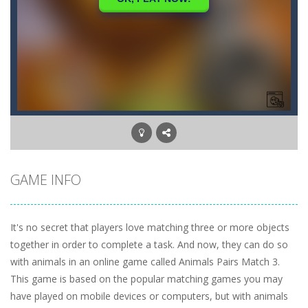
GAME INFO
It's no secret that players love matching three or more objects
together in order to complete a task. And now, they can do so
with animals in an online game called Animals Pairs Match 3.
This game is based on the popular matching games you may
have played on mobile devices or computers, but with animals