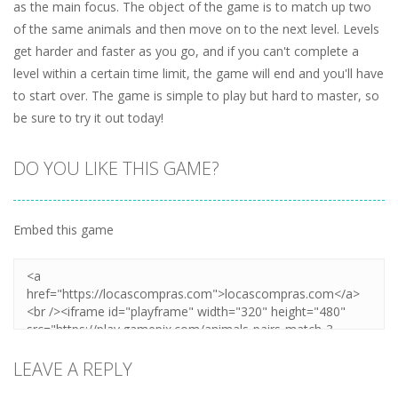
as the main focus. The object of the game is to match up two
of the same animals and then move on to the next level. Levels
get harder and faster as you go, and if you can't complete a
level within a certain time limit, the game will end and you'll have
to start over. The game is simple to play but hard to master, so
be sure to try it out today!
DO YOU LIKE THIS GAME?
Embed this game
LEAVE A REPLY