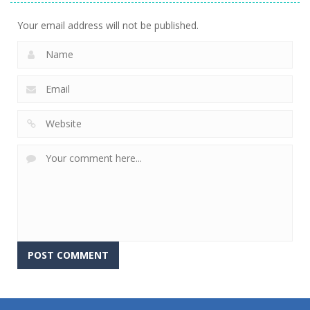
Your email address will not be published.