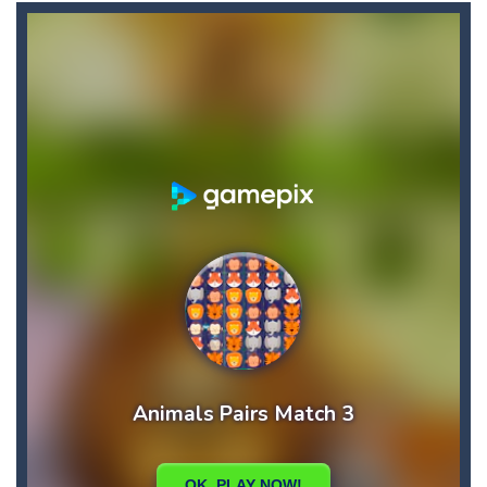
Candy Star Jelly Saga
-
Candy Star Jelly Saga makes everybody relaxing and comfortable, it was made carefully with beautiful graphics and abundant,interesting...
Candy Love Rush
-
candy love rush is a html5 puzzle match game, make a match of three or more of the same color, eliminating those love candies...
Cake Rush Saga
-
cake rush saga is a html5 puzzle match game, make a match of three or more of the same color, eliminating those cake from...
Bullet and Cry in Space
-
Bullet and cry in space is a action horror first person shooter game set in a massive dark spaceship.Experience the ultimate...
Bug Match
-
Swap any bug with its vertical or horizontal neighbour to form a row of 3 or more matching bugs. Matching a row of bugs lights...
Bubble Shooter Blast
-
In the game you can become an experienced bubble shooter. You just need to choose a ball and shoot at the right place to...
Cat Chef and Broccoli
-
The cute broccoli needs to escape from the chef cat, he will catch it and make dinner. Help the broccoli to reach the fridge...