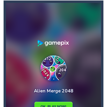
Candy Star Jelly Saga
-
Candy Star Jelly Saga makes everybody relaxing and comfortable, it was made carefully with beautiful graphics and abundant,interesting...
Candy Love Rush
-
candy love rush is a html5 puzzle match game, make a match of three or more of the same color, eliminating those love candies...
Cake Rush Saga
-
cake rush saga is a html5 puzzle match game, make a match of three or more of the same color, eliminating those cake from...
Bullet and Cry in Space
-
Bullet and cry in space is a action horror first person shooter game set in a massive dark spaceship.Experience the ultimate...
Bug Match
-
Swap any bug with its vertical or horizontal neighbour to form a row of 3 or more matching bugs. Matching a row of bugs lights...
Bubble Shooter Blast
-
In the game you can become an experienced bubble shooter. You just need to choose a ball and shoot at the right place to...
Cat Chef and Broccoli
-
The cute broccoli needs to escape from the chef cat, he will catch it and make dinner. Help the broccoli to reach the fridge...