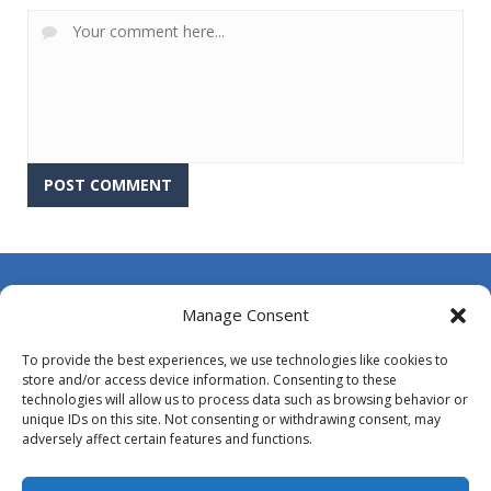
About Us
Manage Consent
Contact Us
To provide the best experiences, we use technologies like cookies to
DMCA
store and/or access device information. Consenting to these
technologies will allow us to process data such as browsing behavior or
Opt-out preferences
unique IDs on this site. Not consenting or withdrawing consent, may
adversely affect certain features and functions.
Privacy Policy
Terms and Conditions