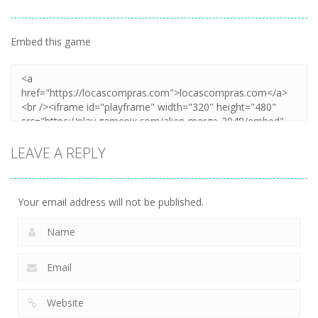
Embed this game
LEAVE A REPLY
Your email address will not be published.