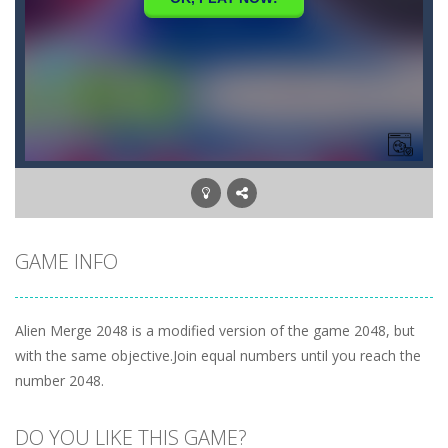
GAME INFO
Alien Merge 2048 is a modified version of the game 2048, but
with the same objective.Join equal numbers until you reach the
number 2048.
DO YOU LIKE THIS GAME?